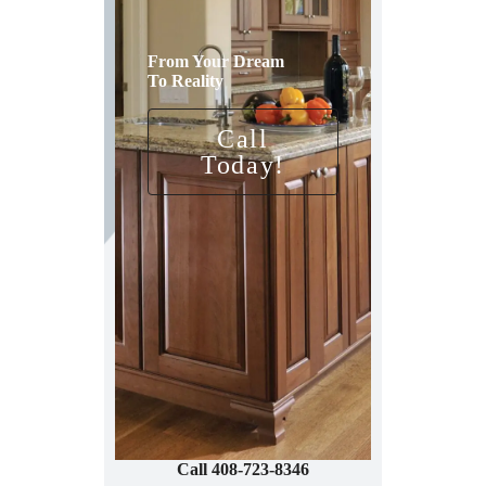
From Your Dream
To Reality
Call
Today!
Call 408-723-8346