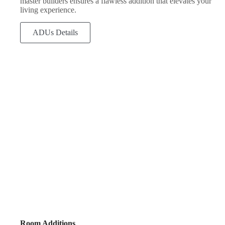
master builders ensures a flawless addition that elevates your
living experience.
ADUs Details
Room Additions