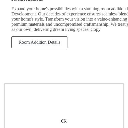
Expand your home's possibilities with a stunning room additio
Development. Our decades of experience ensures seamless blen
your home's style. Transform your vision into a value-enhancing 
premium materials and uncompromised craftsmanship. We treat 
as our own, delivering dream living spaces. Copy
Room Addition Details
0
K