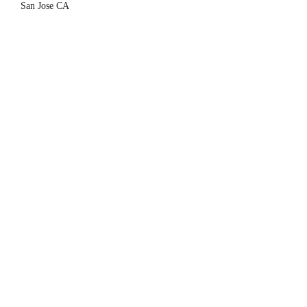
hav
San Jose CA
is h
Sean
Sant