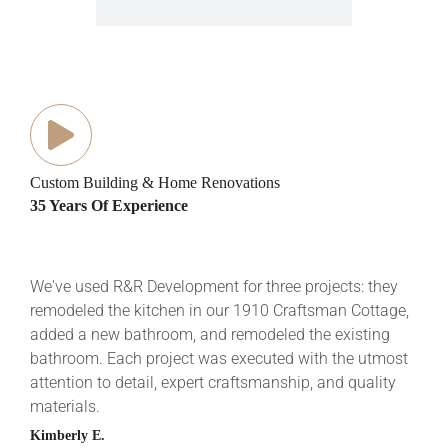
Custom Building & Home Renovations
35 Years Of Experience
We've used R&R Development for three projects: they
R&R 
remodeled the kitchen in our 1910 Craftsman Cottage,
mixe
added a new bathroom, and remodeled the existing
Buil
bathroom. Each project was executed with the utmost
ever
attention to detail, expert craftsmanship, and quality
comp
materials.
cour
very
Kimberly E.