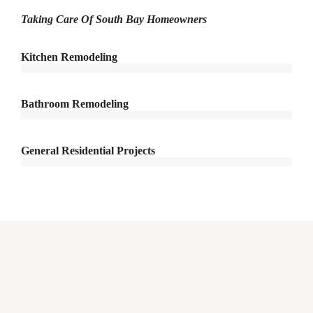
Taking Care Of South Bay Homeowners
Kitchen Remodeling
Bathroom Remodeling
General Residential Projects