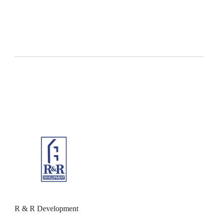
R & R Development