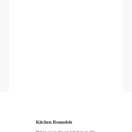
Kitchen Remodels