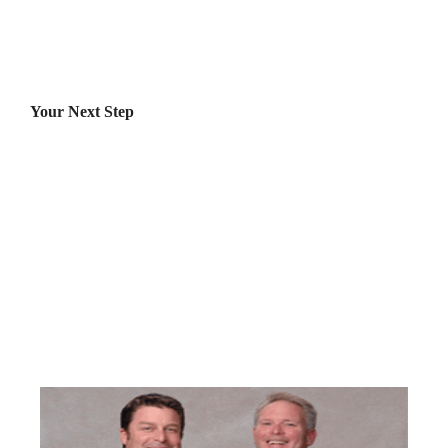
Your Next Step