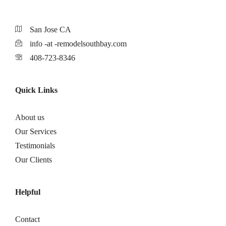
San Jose CA
info -at -remodelsouthbay.com
408-723-8346
Quick Links
About us
Our Services
Testimonials
Our Clients
Helpful
Contact