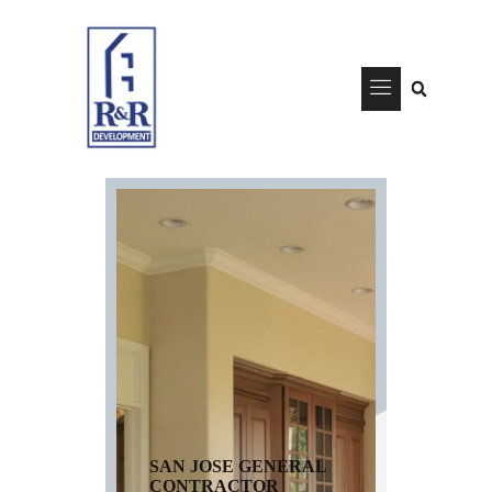
SAN JOSE GENERAL
CONTRACTOR