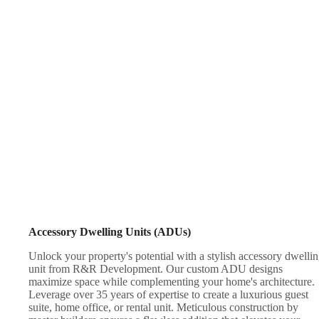
Accessory Dwelling Units (ADUs)
Unlock your property's potential with a stylish accessory dwelli
unit from R&R Development. Our custom ADU designs
maximize space while complementing your home's architecture.
Leverage over 35 years of expertise to create a luxurious guest
suite, home office, or rental unit. Meticulous construction by