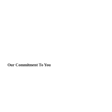
Our Commitment To You