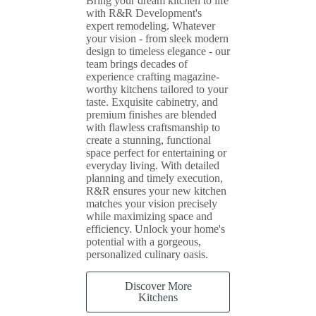
Bring your dream kitchen to life
with R&R Development's
expert remodeling. Whatever
your vision - from sleek modern
design to timeless elegance - our
team brings decades of
experience crafting magazine-
worthy kitchens tailored to your
taste. Exquisite cabinetry, and
premium finishes are blended
with flawless craftsmanship to
create a stunning, functional
space perfect for entertaining or
everyday living. With detailed
planning and timely execution,
R&R ensures your new kitchen
matches your vision precisely
while maximizing space and
efficiency. Unlock your home's
potential with a gorgeous,
personalized culinary oasis.
Discover More
Kitchens