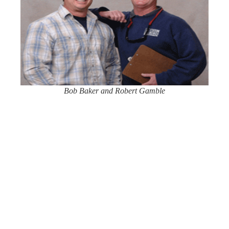
Bob Baker and Robert Gamble