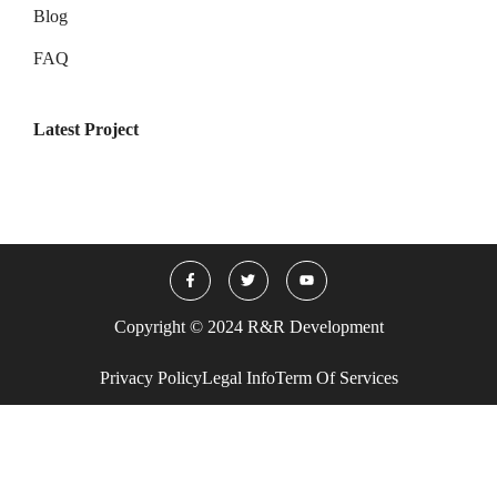
Blog
FAQ
Latest Project
Copyright © 2024 R&R Development
Privacy Policy
Legal Info
Term Of Services