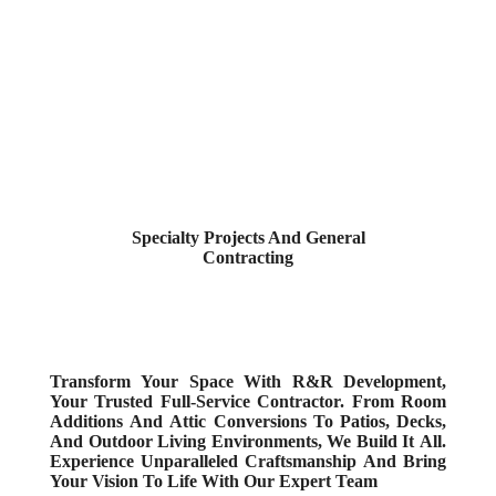
Specialty Projects And General
Contracting
Transform Your Space With R&R Development,
Your Trusted Full-Service Contractor. From Room
Additions And Attic Conversions To Patios, Decks,
And Outdoor Living Environments, We Build It All.
Experience Unparalleled Craftsmanship And Bring
Your Vision To Life With Our Expert Team