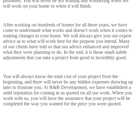
promised. You will never be left waiting and wondering when we
will work on your home or when it will finish.
After working on hundreds of homes for all these years, we have
come to understand what works and doesn’t work when it comes to
making changes to your home. We will always give you our expert
advice as to what will work best for the purpose you intend. Many
of our clients have told us that our advice enhanced and improved
what they were planning to do. In the end, it is those small subtle
adjustments that can take a project from good to incredibly good.
You will always know the total cost of your project from the
beginning, and there will never be any hidden expenses showing up
later to frustrate you. At R&R Development, we have established a
solid reputation for coming in as quoted on all our work. When you
work with us, you will have the assurance that your project will be
completed the way you wanted for the price you were quoted.