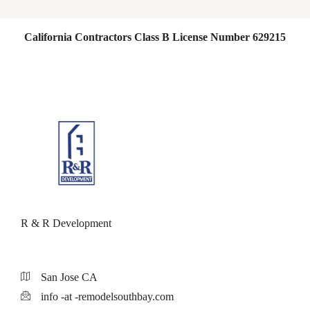
California Contractors Class B License Number 629215
R & R Development
San Jose CA
info -at -remodelsouthbay.com