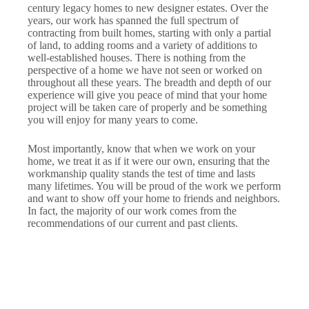
century legacy homes to new designer estates. Over the
years, our work has spanned the full spectrum of
contracting from built homes, starting with only a partial
of land, to adding rooms and a variety of additions to
well-established houses. There is nothing from the
perspective of a home we have not seen or worked on
throughout all these years. The breadth and depth of our
experience will give you peace of mind that your home
project will be taken care of properly and be something
you will enjoy for many years to come.
Most importantly, know that when we work on your
home, we treat it as if it were our own, ensuring that the
workmanship quality stands the test of time and lasts
many lifetimes. You will be proud of the work we perform
and want to show off your home to friends and neighbors.
In fact, the majority of our work comes from the
recommendations of our current and past clients.