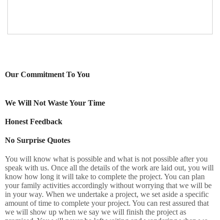
Our Commitment To You
We Will Not Waste Your Time
Honest Feedback
No Surprise Quotes
You will know what is possible and what is not possible after you
speak with us. Once all the details of the work are laid out, you will
know how long it will take to complete the project. You can plan
your family activities accordingly without worrying that we will be
in your way. When we undertake a project, we set aside a specific
amount of time to complete your project. You can rest assured that
we will show up when we say we will finish the project as