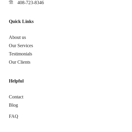
408-723-8346
Quick Links
About us
Our Services
Testimonials
Our Clients
Helpful
Contact
Blog
FAQ