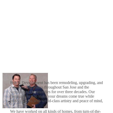
R & R Development has been remodeling, upgrading, and
even building homes throughout San Jose and the
surrounding communities for over three decades. Our
commitment is to make your dreams come true while
providing you with world-class artistry and peace of mind,
We have worked on all kinds of homes, from turn-of-the-