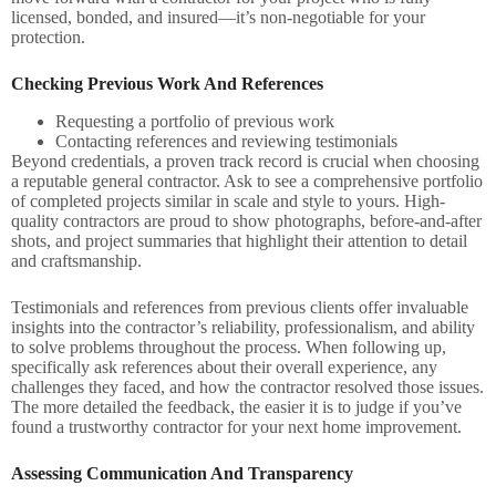
licensed, bonded, and insured—it’s non-negotiable for your
protection.
Checking Previous Work And References
Requesting a portfolio of previous work
Contacting references and reviewing testimonials
Beyond credentials, a proven track record is crucial when choosing
a reputable general contractor. Ask to see a comprehensive portfolio
of completed projects similar in scale and style to yours. High-
quality contractors are proud to show photographs, before-and-after
shots, and project summaries that highlight their attention to detail
and craftsmanship.
Testimonials and references from previous clients offer invaluable
insights into the contractor’s reliability, professionalism, and ability
to solve problems throughout the process. When following up,
specifically ask references about their overall experience, any
challenges they faced, and how the contractor resolved those issues.
The more detailed the feedback, the easier it is to judge if you’ve
found a trustworthy contractor for your next home improvement.
Assessing Communication And Transparency