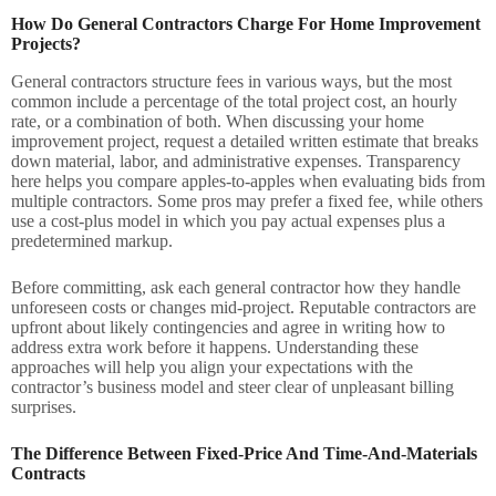
How Do General Contractors Charge For Home Improvement
Projects?
General contractors structure fees in various ways, but the most
common include a percentage of the total project cost, an hourly
rate, or a combination of both. When discussing your home
improvement project, request a detailed written estimate that breaks
down material, labor, and administrative expenses. Transparency
here helps you compare apples-to-apples when evaluating bids from
multiple contractors. Some pros may prefer a fixed fee, while others
use a cost-plus model in which you pay actual expenses plus a
predetermined markup.
Before committing, ask each general contractor how they handle
unforeseen costs or changes mid-project. Reputable contractors are
upfront about likely contingencies and agree in writing how to
address extra work before it happens. Understanding these
approaches will help you align your expectations with the
contractor’s business model and steer clear of unpleasant billing
surprises.
The Difference Between Fixed-Price And Time-And-Materials
Contracts