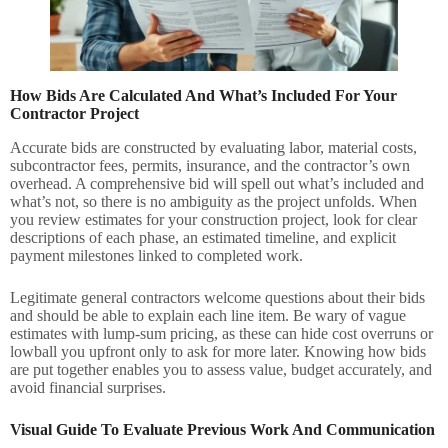
How Bids Are Calculated And What’s Included For Your
Contractor Project
Accurate bids are constructed by evaluating labor, material costs,
subcontractor fees, permits, insurance, and the contractor’s own
overhead. A comprehensive bid will spell out what’s included and
what’s not, so there is no ambiguity as the project unfolds. When
you review estimates for your construction project, look for clear
descriptions of each phase, an estimated timeline, and explicit
payment milestones linked to completed work.
Legitimate general contractors welcome questions about their bids
and should be able to explain each line item. Be wary of vague
estimates with lump-sum pricing, as these can hide cost overruns or
lowball you upfront only to ask for more later. Knowing how bids
are put together enables you to assess value, budget accurately, and
avoid financial surprises.
Visual Guide To Evaluate Previous Work And Communication