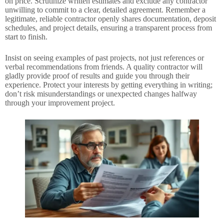
on price. Scrutinize written estimates and exclude any contractor
unwilling to commit to a clear, detailed agreement. Remember a
legitimate, reliable contractor openly shares documentation, deposit
schedules, and project details, ensuring a transparent process from
start to finish.
Insist on seeing examples of past projects, not just references or
verbal recommendations from friends. A quality contractor will
gladly provide proof of results and guide you through their
experience. Protect your interests by getting everything in writing;
don’t risk misunderstandings or unexpected changes halfway
through your improvement project.