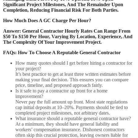
Significant Project Milestones, And The Remainder Upon
Completion, Reducing Financial Risk For Both Parties.
How Much Does A GC Charge Per Hour?
Answer: General Contractor Hourly Rates Can Range From
$50 To $150 Per Hour, Varying By Location, Experience, And
The Complexity Of Your Improvement Project.
FAQs: How To Choose A Reputable General Contractor
How many quotes should I get before hiring a contractor for
your project?
It’s best practice to get at least three written estimates before
making your final decision. This ensures you can compare
price, timeline, and proposed approach fairly.
Is it safe to pay a contractor up front for a home
improvement?
Never pay the full amount up front. Most state regulations
cap initial deposits at 10–20%. Payments should be tied to
completed project milestones, not arbitrary dates.
What insurance should a reputable general contractor have?
At a minimum, they should have general liability and
workers’ compensation insurance. Dishonest contractors
often skip this crucial protection, leaving owners liable for