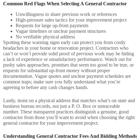
Common Red Flags When Selecting A General Contractor
Unwillingness to share previous work or references
High-pressure sales tactics for your improvement project
Requests for large up-front payments
Vague timelines or unclear payment structures
No verifiable physical address
Spotting these warning signs early can protect you from costly
headaches in your home or renovation project. Contractors who
can’t or won’t provide solid proof of previous work may be hiding
a lack of experience or unsatisfactory performance. Watch out for
pushy sales approaches, promises that seem too good to be true, or
requests for substantial up-front money without proper
documentation. Vague quotes and unclear payment schedules are
common traps; make sure you fully understand what you’re
agreeing to before any cash changes hands.
Lastly, insist on a physical address that matches what’s on state and
business bureau records, not just a P. O. Box or untraceable
number. These transparent practices distinguish a genuine, good
contractor from those you’ll want to avoid when choosing the right
general contractor for your improvement project.
Understanding General Contractor Fees And Bidding Methods