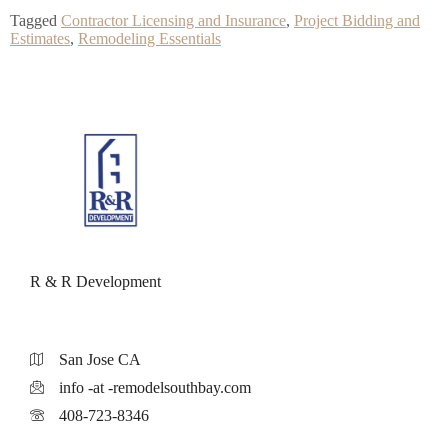
Tagged
Contractor Licensing and Insurance
,
Project Bidding and
Estimates
,
Remodeling Essentials
R & R Development
San Jose CA
info -at -remodelsouthbay.com
408-723-8346