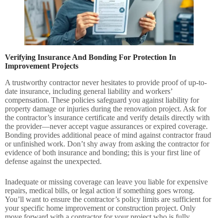
Verifying Insurance And Bonding For Protection In
Improvement Projects
A trustworthy contractor never hesitates to provide proof of up-to-
date insurance, including general liability and workers’
compensation. These policies safeguard you against liability for
property damage or injuries during the renovation project. Ask for
the contractor’s insurance certificate and verify details directly with
the provider—never accept vague assurances or expired coverage.
Bonding provides additional peace of mind against contractor fraud
or unfinished work. Don’t shy away from asking the contractor for
evidence of both insurance and bonding; this is your first line of
defense against the unexpected.
Inadequate or missing coverage can leave you liable for expensive
repairs, medical bills, or legal action if something goes wrong.
You’ll want to ensure the contractor’s policy limits are sufficient for
your specific home improvement or construction project. Only
move forward with a contractor for your project who is fully