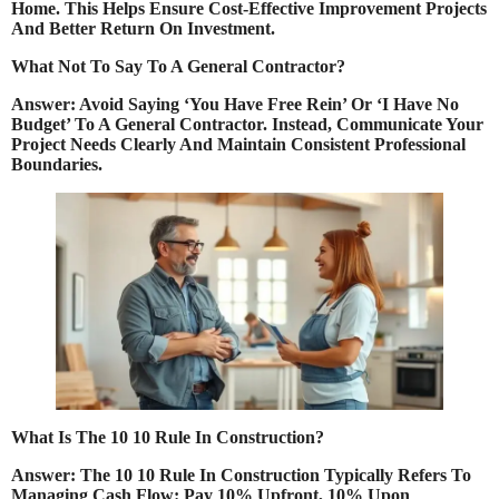
Home. This Helps Ensure Cost-Effective Improvement Projects
And Better Return On Investment.
What Not To Say To A General Contractor?
Answer: Avoid Saying ‘You Have Free Rein’ Or ‘I Have No
Budget’ To A General Contractor. Instead, Communicate Your
Project Needs Clearly And Maintain Consistent Professional
Boundaries.
What Is The 10 10 Rule In Construction?
Answer: The 10 10 Rule In Construction Typically Refers To
Managing Cash Flow: Pay 10% Upfront, 10% Upon