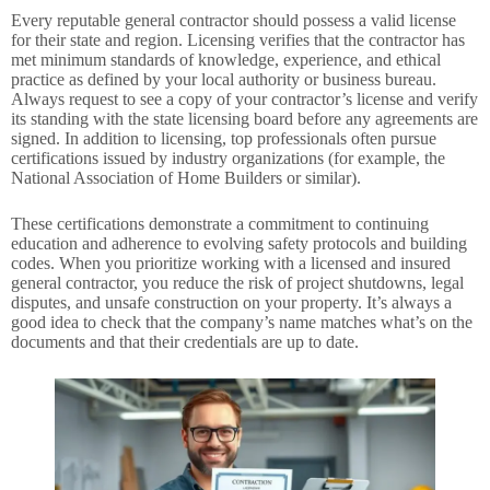
Every reputable general contractor should possess a valid license
for their state and region. Licensing verifies that the contractor has
met minimum standards of knowledge, experience, and ethical
practice as defined by your local authority or business bureau.
Always request to see a copy of your contractor’s license and verify
its standing with the state licensing board before any agreements are
signed. In addition to licensing, top professionals often pursue
certifications issued by industry organizations (for example, the
National Association of Home Builders or similar).
These certifications demonstrate a commitment to continuing
education and adherence to evolving safety protocols and building
codes. When you prioritize working with a licensed and insured
general contractor, you reduce the risk of project shutdowns, legal
disputes, and unsafe construction on your property. It’s always a
good idea to check that the company’s name matches what’s on the
documents and that their credentials are up to date.