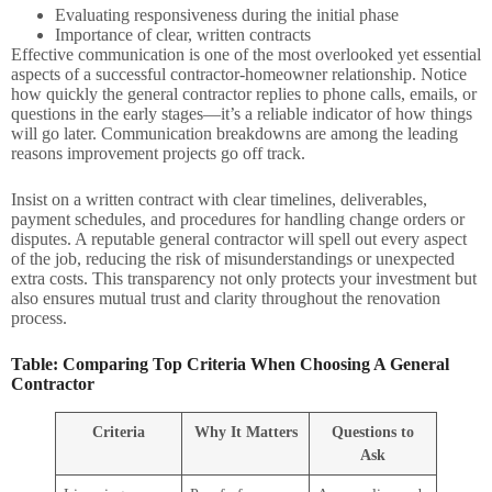
Evaluating responsiveness during the initial phase
Importance of clear, written contracts
Effective communication is one of the most overlooked yet essential
aspects of a successful contractor-homeowner relationship. Notice
how quickly the general contractor replies to phone calls, emails, or
questions in the early stages—it’s a reliable indicator of how things
will go later. Communication breakdowns are among the leading
reasons improvement projects go off track.
Insist on a written contract with clear timelines, deliverables,
payment schedules, and procedures for handling change orders or
disputes. A reputable general contractor will spell out every aspect
of the job, reducing the risk of misunderstandings or unexpected
extra costs. This transparency not only protects your investment but
also ensures mutual trust and clarity throughout the renovation
process.
Table: Comparing Top Criteria When Choosing A General
Contractor
Criteria
Why It Matters
Questions to
Ask