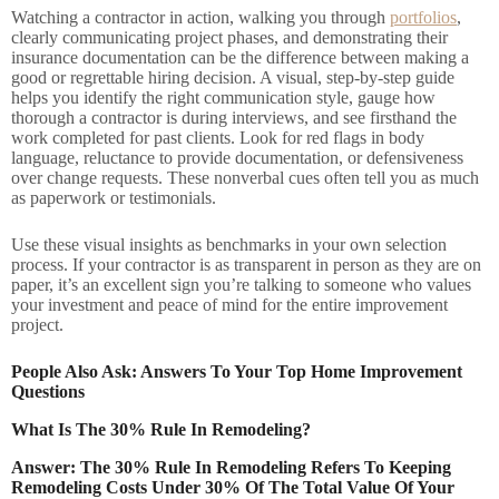
Watching a contractor in action, walking you through
portfolios
,
clearly communicating project phases, and demonstrating their
insurance documentation can be the difference between making a
good or regrettable hiring decision. A visual, step-by-step guide
helps you identify the right communication style, gauge how
thorough a contractor is during interviews, and see firsthand the
work completed for past clients. Look for red flags in body
language, reluctance to provide documentation, or defensiveness
over change requests. These nonverbal cues often tell you as much
as paperwork or testimonials.
Use these visual insights as benchmarks in your own selection
process. If your contractor is as transparent in person as they are on
paper, it’s an excellent sign you’re talking to someone who values
your investment and peace of mind for the entire improvement
project.
People Also Ask: Answers To Your Top Home Improvement
Questions
What Is The 30% Rule In Remodeling?
Answer: The 30% Rule In Remodeling Refers To Keeping
Remodeling Costs Under 30% Of The Total Value Of Your