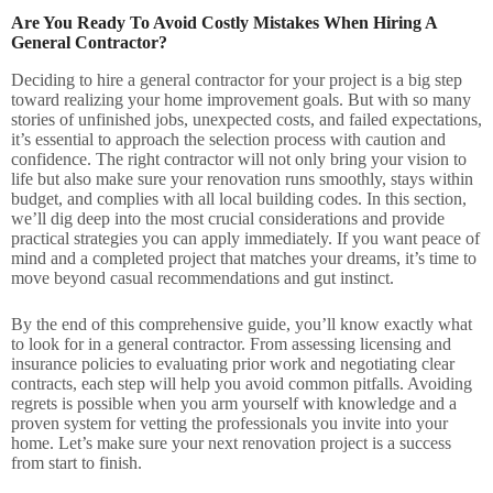
Are You Ready To Avoid Costly Mistakes When Hiring A
General Contractor?
Deciding to hire a general contractor for your project is a big step
toward realizing your home improvement goals. But with so many
stories of unfinished jobs, unexpected costs, and failed expectations,
it’s essential to approach the selection process with caution and
confidence. The right contractor will not only bring your vision to
life but also make sure your renovation runs smoothly, stays within
budget, and complies with all local building codes. In this section,
we’ll dig deep into the most crucial considerations and provide
practical strategies you can apply immediately. If you want peace of
mind and a completed project that matches your dreams, it’s time to
move beyond casual recommendations and gut instinct.
By the end of this comprehensive guide, you’ll know exactly what
to look for in a general contractor. From assessing licensing and
insurance policies to evaluating prior work and negotiating clear
contracts, each step will help you avoid common pitfalls. Avoiding
regrets is possible when you arm yourself with knowledge and a
proven system for vetting the professionals you invite into your
home. Let’s make sure your next renovation project is a success
from start to finish.