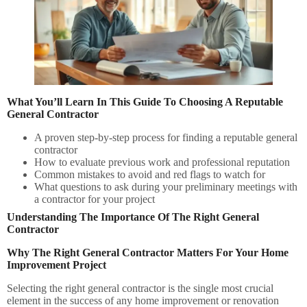
What You’ll Learn In This Guide To Choosing A Reputable
General Contractor
A proven step-by-step process for finding a reputable general
contractor
How to evaluate previous work and professional reputation
Common mistakes to avoid and red flags to watch for
What questions to ask during your preliminary meetings with
a contractor for your project
Understanding The Importance Of The Right General
Contractor
Why The Right General Contractor Matters For Your Home
Improvement Project
Selecting the right general contractor is the single most crucial
element in the success of any home improvement or renovation