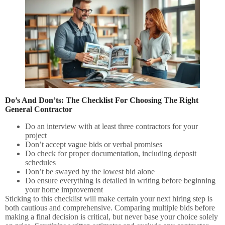
Do’s And Don’ts: The Checklist For Choosing The Right
General Contractor
Do an interview with at least three contractors for your
project
Don’t accept vague bids or verbal promises
Do check for proper documentation, including deposit
schedules
Don’t be swayed by the lowest bid alone
Do ensure everything is detailed in writing before beginning
your home improvement
Sticking to this checklist will make certain your next hiring step is
both cautious and comprehensive. Comparing multiple bids before
making a final decision is critical, but never base your choice solely