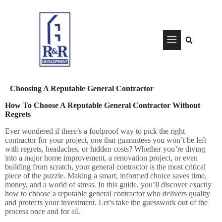
content
Choosing A Reputable General Contractor
How To Choose A Reputable General Contractor Without
Regrets
Ever wondered if there’s a foolproof way to pick the right
contractor for your project, one that guarantees you won’t be left
with regrets, headaches, or hidden costs?
Whether you’re diving
into a major home improvement, a renovation project, or even
building from scratch, your general contractor is the most critical
piece of the puzzle. Making a smart, informed choice saves time,
money, and a world of stress. In this guide, you’ll discover exactly
how to choose a reputable general contractor who delivers quality
and protects your investment. Let’s take the guesswork out of the
process once and for all.