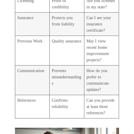
Licensing
Proof of
Are you licensed
credibility
in my state?
Insurance
Protects you
Can I see your
from liability
insurance
certificate?
Previous Work
Quality assurance
May I view
recent home
improvement
projects?
Communication
Prevents
How do you
misunderstanding
prefer to
s
communicate
updates?
References
Confirms
Can you provide
reliability
at least three
references?