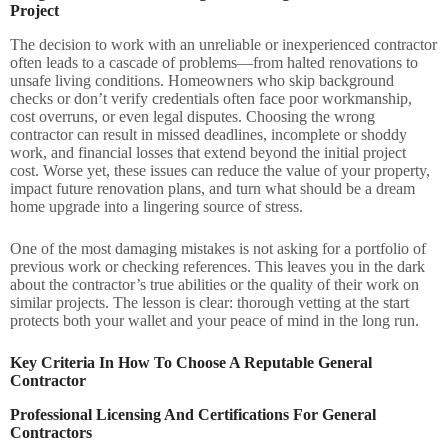
Project
The decision to work with an unreliable or inexperienced contractor
often leads to a cascade of problems—from halted renovations to
unsafe living conditions. Homeowners who skip background
checks or don’t verify credentials often face poor workmanship,
cost overruns, or even legal disputes. Choosing the wrong
contractor can result in missed deadlines, incomplete or shoddy
work, and financial losses that extend beyond the initial project
cost. Worse yet, these issues can reduce the value of your property,
impact future renovation plans, and turn what should be a dream
home upgrade into a lingering source of stress.
One of the most damaging mistakes is not asking for a portfolio of
previous work or checking references. This leaves you in the dark
about the contractor’s true abilities or the quality of their work on
similar projects. The lesson is clear: thorough vetting at the start
protects both your wallet and your peace of mind in the long run.
Key Criteria In How To Choose A Reputable General
Contractor
Professional Licensing And Certifications For General
Contractors