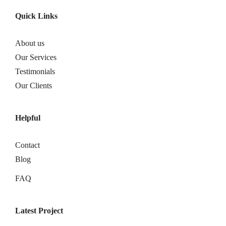
Quick Links
About us
Our Services
Testimonials
Our Clients
Helpful
Contact
Blog
FAQ
Latest Project