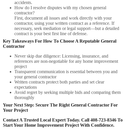
accidents.
How do I resolve disputes with my chosen general
contractor?
First, document all issues and work directly with your
contractor, using your written contract as a reference. If
necessary, seek mediation or legal support—but a detailed
contract is your best first line of defense.
Key Takeaways For How To Choose A Reputable General
Contractor
Never skip due diligence:
Licensing, insurance, and
references are non-negotiable for any home improvement
project
Transparent communication
is essential between you and
your general contractor
Written contracts
protect both parties and set clear
expectations
Avoid regret
by seeking multiple bids and comparing them
thoroughly
Your Next Step: Secure The Right General Contractor For
Your Project
Contact A Trusted Local Expert Today. Call 408-723-8346 To
Start Your Home Improvement Project With Confidence.