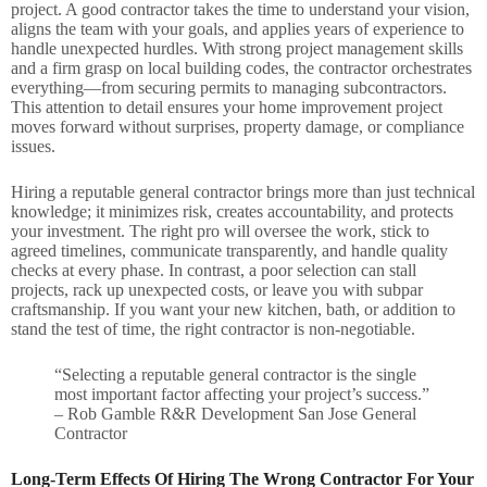
project. A good contractor takes the time to understand your vision,
aligns the team with your goals, and applies years of experience to
handle unexpected hurdles. With strong project management skills
and a firm grasp on local building codes, the contractor orchestrates
everything—from securing permits to managing subcontractors.
This attention to detail ensures your home improvement project
moves forward without surprises, property damage, or compliance
issues.
Hiring a reputable general contractor brings more than just technical
knowledge; it minimizes risk, creates accountability, and protects
your investment. The right pro will oversee the work, stick to
agreed timelines, communicate transparently, and handle quality
checks at every phase. In contrast, a poor selection can stall
projects, rack up unexpected costs, or leave you with subpar
craftsmanship. If you want your new kitchen, bath, or addition to
stand the test of time, the right contractor is non-negotiable.
“Selecting a reputable general contractor is the single
most important factor affecting your project’s success.”
– Rob Gamble R&R Development San Jose General
Contractor
Long-Term Effects Of Hiring The Wrong Contractor For Your