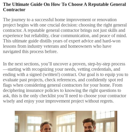
The Ultimate Guide On How To Choose A Reputable General
Contractor
The journey to a successful home improvement or renovation
project begins with one crucial decision: choosing the right general
contractor. A reputable general contractor brings not just skills and
experience but reliability, clear communication, and peace of mind.
This ultimate guide distills years of expert advice and hard-won
lessons from industry veterans and homeowners who have
navigated this process before.
In the next sections, you’ll uncover a proven, step-by-step process
—starting with recognizing your needs, vetting credentials, and
ending with a signed (written!) contract. Our goal is to equip you to
evaluate past projects, check references, and confidently spot red
flags when considering general contractors for your home. From
deciphering insurance policies to knowing the right questions to
ask, this is the only checklist you’ll need to choose your contractor
wisely and enjoy your improvement project without regrets.