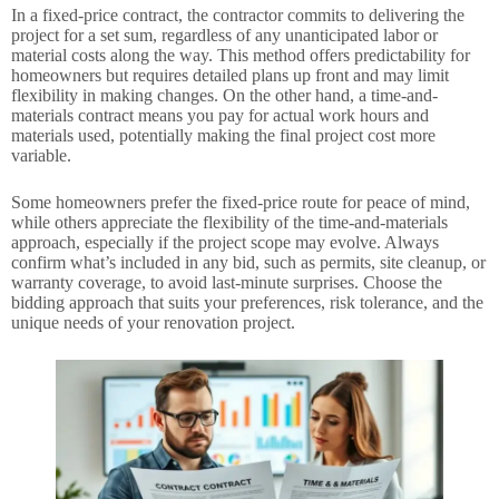
In a fixed-price contract, the contractor commits to delivering the
project for a set sum, regardless of any unanticipated labor or
material costs along the way. This method offers predictability for
homeowners but requires detailed plans up front and may limit
flexibility in making changes. On the other hand, a time-and-
materials contract means you pay for actual work hours and
materials used, potentially making the final project cost more
variable.
Some homeowners prefer the fixed-price route for peace of mind,
while others appreciate the flexibility of the time-and-materials
approach, especially if the project scope may evolve. Always
confirm what’s included in any bid, such as permits, site cleanup, or
warranty coverage, to avoid last-minute surprises. Choose the
bidding approach that suits your preferences, risk tolerance, and the
unique needs of your renovation project.